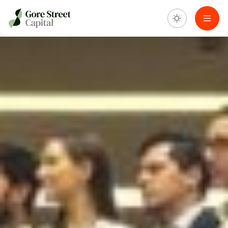
About us
What we do
Investment portfolio
Sustainability
Blog & news