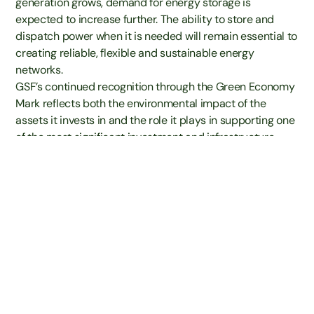
generation grows, demand for energy storage is
expected to increase further. The ability to store and
dispatch power when it is needed will remain essential to
creating reliable, flexible and sustainable energy
networks.
GSF’s continued recognition through the Green Economy
Mark reflects both the environmental impact of the
Contact
assets it invests in and the role it plays in supporting one
of the most significant investment and infrastructure
transformations of our time.
Angus Gorden Lennox, Non-Executive Chair of Gore
Street Energy Storage Fund plc, said:
“We are delighted that Gore Street Energy Storage Fund
continues to hold the Green Economy Mark and to be
recognised in helping to drive the green economy
forward.
The Mark provides investors with greater transparency,
helping them identify businesses and funds whose
revenues are linked to activities that deliver