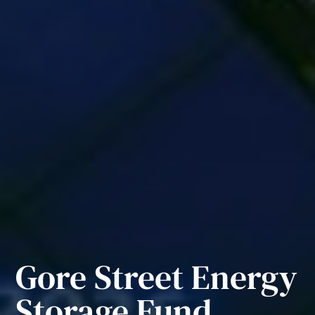
Gore Street Energy
Storage Fund