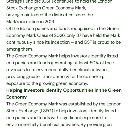
Storage Fund plc (GSF) continues to hold the London
Stock Exchange’s Green Economy Mark,
having
maintained
the distinction since
the
Mark’s
inception
in 2019.
Of the 95 companies and funds recognised in the Green
Economy Mark Class of 2026, only 37 have held the Mark
continuously since its inception – and GSF is proud to be
among them.
The Green Economy Mark helps investors identify listed
companies and funds generating at least 50% of their
revenues from environmentally beneficial activities,
providing greater transparency for those seeking
exposure to the growing green economy.
Helping Investors Identify Opportunities in the Green
Economy
The Green Economy Mark was established by the London
Stock Exchange (LSEG) to help investors identify listed
companies and funds with significant exposure to
environmentally beneficial activities. By providing an