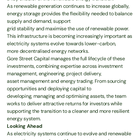
As renewable generation continues to increase globally,
energy storage provides the flexibility needed to balance
supply and demand, support
grid stability and maximise the use of renewable power.
This infrastructure is becoming increasingly important as
electricity systems evolve towards lower-carbon,
more decentralised energy networks.
Gore Street Capital manages the full lifecycle of these
investments, combining expertise across investment
management, engineering, project delivery,
asset management and energy trading. From sourcing
opportunities and deploying capital to
developing, managing and optimising assets, the team
works to deliver attractive returns for investors while
supporting the transition to a cleaner and more resilient
energy system.
Looking Ahead
As electricity systems continue to evolve and renewable