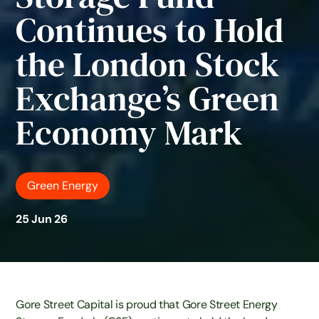
Continues to Hold
the London Stock
Exchange’s Green
Economy Mark
Green Energy
25 Jun 26
Gore Street Capital is proud that Gore Street Energy