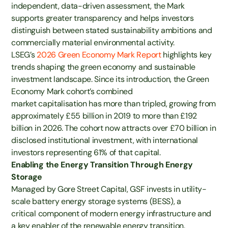
independent, data-driven assessment, the Mark
supports greater transparency and helps investors
distinguish between stated sustainability ambitions and
commercially material environmental activity.
LSEG’s
2026 Green Economy Mark Report
highlights key
trends shaping the green economy and sustainable
investment landscape. Since its introduction, the Green
Economy Mark cohort’s combined
market capitalisation has more than tripled, growing from
approximately £55 billion in 2019 to more than £192
billion in 2026. The cohort now attracts over £70 billion in
disclosed institutional investment, with international
investors representing 61% of that capital.
Enabling the Energy Transition Through Energy
Storage
Managed by Gore Street Capital, GSF invests in utility-
scale battery energy storage systems (BESS), a
critical component of modern energy infrastructure and
a key enabler of the renewable energy transition.