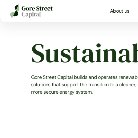
About us
Sustainab
Gore Street Capital builds and operates renewab
solutions that support the transition to a cleaner
more secure energy system.