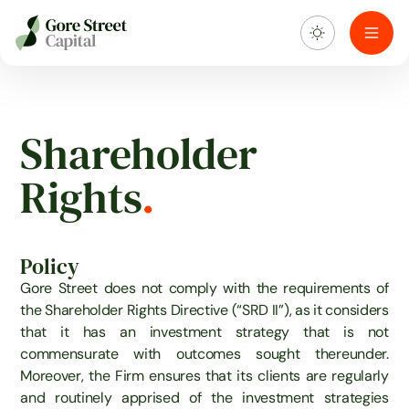
About us
Shareholder
What we do
Rights
.
Investment portfolio
Policy
Sustainability
Gore Street does not comply with the requirements of
the Shareholder Rights Directive (“SRD II”), as it considers
Blog & news
that it has an investment strategy that is not
commensurate with outcomes sought thereunder.
Moreover, the Firm ensures that its clients are regularly
and routinely apprised of the investment strategies