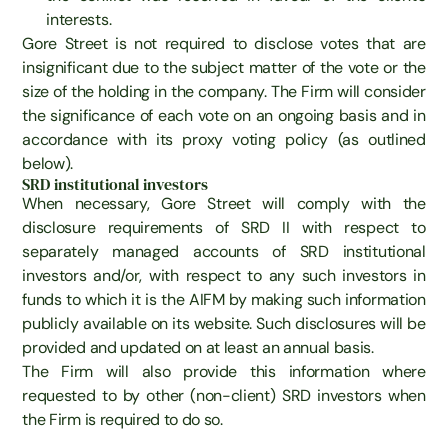
interests.
Gore Street is not required to disclose votes that are
insignificant due to the subject matter of the vote or the
size of the holding in the company. The Firm will consider
the significance of each vote on an ongoing basis and in
accordance with its proxy voting policy (as outlined
below).
SRD institutional investors
When necessary, Gore Street will comply with the
disclosure requirements of SRD II with respect to
separately managed accounts of SRD institutional
investors and/or, with respect to any such investors in
funds to which it is the AIFM by making such information
publicly available on its website. Such disclosures will be
provided and updated on at least an annual basis.
The Firm will also provide this information where
requested to by other (non-client) SRD investors when
the Firm is required to do so.