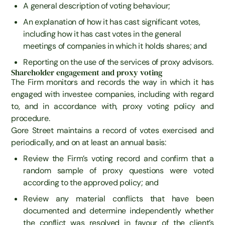
A general description of voting behaviour;
An explanation of how it has cast significant votes,
including how it has cast votes in the general
meetings of companies in which it holds shares; and
Reporting on the use of the services of proxy advisors.
Shareholder engagement and proxy voting
The Firm monitors and records the way in which it has
engaged with investee companies, including with regard
to, and in accordance with, proxy voting policy and
procedure.
Gore Street maintains a record of votes exercised and
periodically, and on at least an annual basis:
Review the Firm’s voting record and confirm that a
random sample of proxy questions were voted
according to the approved policy; and
Review any material conflicts that have been
documented and determine independently whether
the conflict was resolved in favour of the client’s