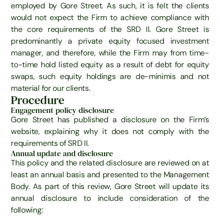
employed by Gore Street. As such, it is felt the clients
would not expect the Firm to achieve compliance with
the core requirements of the SRD II. Gore Street is
predominantly a private equity focused investment
manager, and therefore, while the Firm may from time-
to-time hold listed equity as a result of debt for equity
swaps, such equity holdings are de-minimis and not
material for our clients.
Procedure
Engagement policy disclosure
Gore Street has published a disclosure on the Firm’s
website, explaining why it does not comply with the
requirements of SRD II.
Annual update and disclosure
This policy and the related disclosure are reviewed on at
least an annual basis and presented to the Management
Body. As part of this review, Gore Street will update its
annual disclosure to include consideration of the
following: