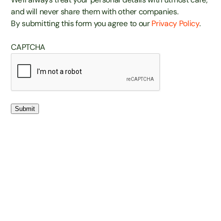
and will never share them with other companies.
By submitting this form you agree to our
Privacy Policy
.
CAPTCHA