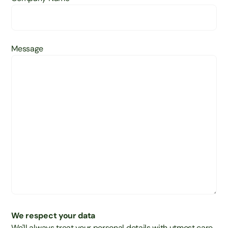
Message
We respect your data
We'll always treat your personal details with utmost care,