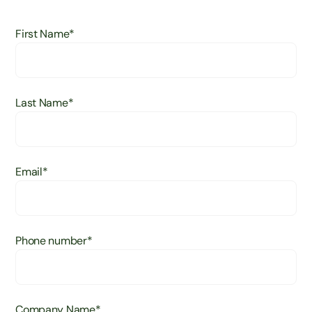
First Name
*
Last Name
*
Email
*
Phone number
*
Company Name
*