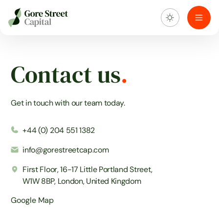
About us
Contact
us
.
What we do
Get in touch with our team today.
Investment portfolio
+44 (0) 204 551 1382
Sustainability
info@gorestreetcap.com
Blog & news
First Floor, 16-17 Little Portland Street,
W1W 8BP, London, United Kingdom
Google Map