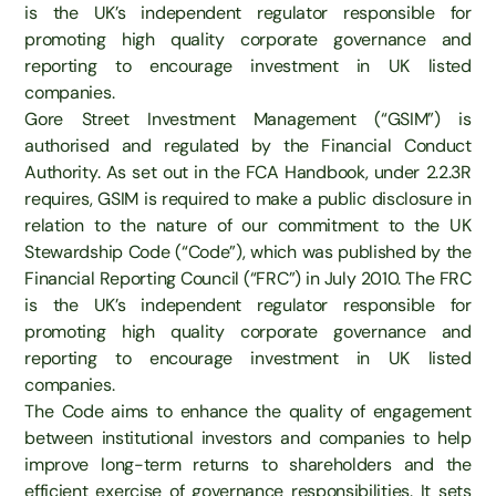
is the UK’s independent regulator responsible for
promoting high quality corporate governance and
reporting to encourage investment in UK listed
companies.
Gore Street Investment Management (“GSIM”) is
authorised and regulated by the Financial Conduct
Authority. As set out in the FCA Handbook, under 2.2.3R
requires, GSIM is required to make a public disclosure in
relation to the nature of our commitment to the UK
Stewardship Code (“Code”), which was published by the
Financial Reporting Council (“FRC”) in July 2010. The FRC
is the UK’s independent regulator responsible for
promoting high quality corporate governance and
reporting to encourage investment in UK listed
companies.
The Code aims to enhance the quality of engagement
between institutional investors and companies to help
improve long-term returns to shareholders and the
efficient exercise of governance responsibilities. It sets