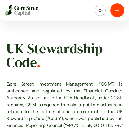
About us
UK Stewardship
What we do
Code
.
Investment portfolio
Sustainability
Gore Street Investment Management (“GSIM”) is
authorised and regulated by the Financial Conduct
Authority. As set out in the FCA Handbook, under 2.2.3R
Blog & news
requires, GSIM is required to make a public disclosure in
relation to the nature of our commitment to the UK
Stewardship Code (“Code”), which was published by the
Financial Reporting Council (“FRC”) in July 2010. The FRC