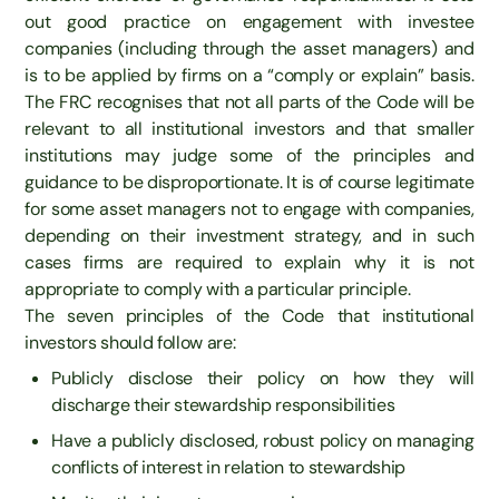
out good practice on engagement with investee
companies (including through the asset managers) and
is to be applied by firms on a “comply or explain” basis.
The FRC recognises that not all parts of the Code will be
relevant to all institutional investors and that smaller
institutions may judge some of the principles and
guidance to be disproportionate. It is of course legitimate
for some asset managers not to engage with companies,
depending on their investment strategy, and in such
cases firms are required to explain why it is not
appropriate to comply with a particular principle.
The seven principles of the Code that institutional
investors should follow are:
Publicly disclose their policy on how they will
discharge their stewardship responsibilities
Have a publicly disclosed, robust policy on managing
conflicts of interest in relation to stewardship