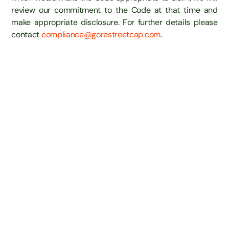
review our commitment to the Code at that time and
make appropriate disclosure. For further details please
contact
compliance@gorestreetcap.com
.