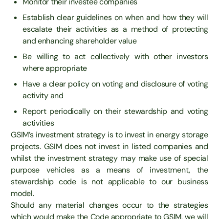
Monitor their investee companies
Establish clear guidelines on when and how they will
escalate their activities as a method of protecting
and enhancing shareholder value
Be willing to act collectively with other investors
where appropriate
Have a clear policy on voting and disclosure of voting
activity and
Report periodically on their stewardship and voting
activities
GSIM’s investment strategy is to invest in energy storage
projects. GSIM does not invest in listed companies and
whilst the investment strategy may make use of special
purpose vehicles as a means of investment, the
stewardship code is not applicable to our business
model.
Should any material changes occur to the strategies
which would make the Code appropriate to GSIM, we will