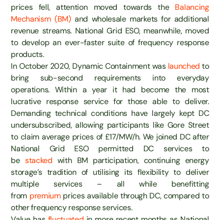
prices fell, attention moved towards the
Balancing
Mechanism (BM)
and wholesale markets for additional
revenue streams. National Grid ESO, meanwhile, moved
to develop an ever-faster suite of frequency response
products.
In October 2020, Dynamic Containment was
launched
to
bring sub-second requirements into everyday
operations. Within a year it had become the most
lucrative response service for those able to deliver.
Demanding technical conditions have largely kept DC
undersubscribed, allowing participants like Gore Street
to claim average prices of £17/MW/h. We joined DC after
National Grid ESO permitted DC services to
be
stacked
with BM participation, continuing energy
storage’s tradition of utilising its flexibility to deliver
multiple services – all while benefitting
from
premium
prices available through DC, compared to
other frequency response services.
Value has
fluctuated
in more recent months as National