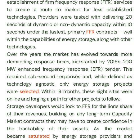
establishment of firm frequency response (FFR) services
to create a route to market for less established
technologies. Providers were tasked with delivering 20
seconds of dynamic or non-dynamic capacity within 10
seconds under the fastest, primary
FFR
contracts – well
within the capabilities of energy storage, along with other
technologies.
Over the years the market has evolved towards more
demanding response times, kickstarted by 2016’s 200
MW enhanced frequency response (EFR) tender. This
required sub-second responses and, while defined as
technology agnostic, only energy storage projects
were
selected.
Within 18 months, these eight sites were
online and forging a path for other projects to follow.
Storage developers would look to FFR for the lion’s share
of their revenues, building on any long-term Capacity
Market contracts they may have to create confidence in
the bankability of their assets. As the market
became
saturated
by energy storage providers and