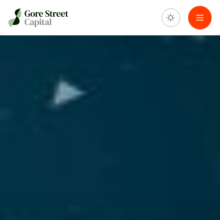
About us
What we do
Investment portfolio
Sustainability
Blog & news