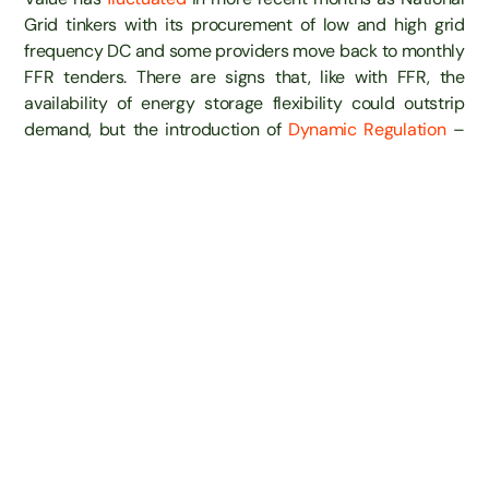
Grid tinkers with its procurement of low and high grid
frequency DC and some providers move back to monthly
FFR tenders. There are signs that, like with FFR, the
availability of energy storage flexibility could outstrip
Contact
demand, but the introduction of
Dynamic Regulation
–
designed to slowly correct continuous but small
frequency deviations – and
Dynamic Moderation
–
responding to sudden large imbalances between
demand and generation – in a few months’ time will likely
change the market once again.
Energy storage has shown, however, that it is more than
up to the task of adapting to the changing needs of the
GB market.
Share: