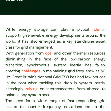
While energy storage can play a pivotal
role
in
supporting renewable energy developments around the
world, it has also emerged as a key standalone asset
class for grid management.
With generation from
coal
and other thermal resources
diminishing in the face of the low-carbon energy
transition, synchronous system inertia has fallen,
creating
challenges
in maintaining grid frequency at 50
Hz. Great Britain’s National Grid ESO has had few options
in the past when tackling this drop in system inertia,
seemingly
relying
on interconnectors from abroad to
balance any system needs.
The need for a wider range of fast-responding grid
assets to counter frequency deviations led to the