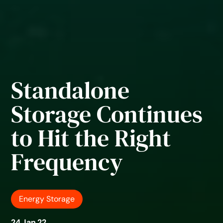
Standalone
Storage Continues
to Hit the Right
Frequency
Energy Storage
24 Jan 22